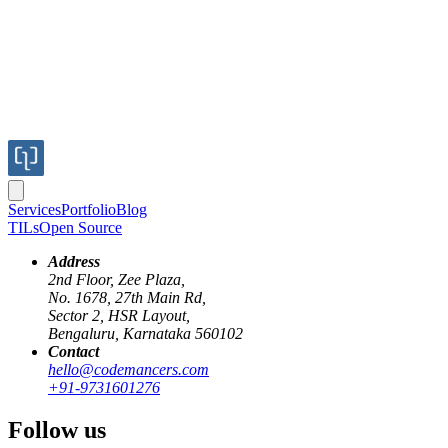
Services
Portfolio
Blog
TILs
Open Source
Address
2nd Floor, Zee Plaza,
No. 1678, 27th Main Rd,
Sector 2, HSR Layout,
Bengaluru, Karnataka 560102
Contact
hello@codemancers.com
+91-9731601276
First Name
Last Name
Follow us
Email