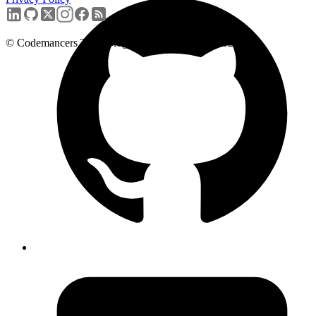
+91-9731601276
© Codemancers Technologies Private Limited,
2026