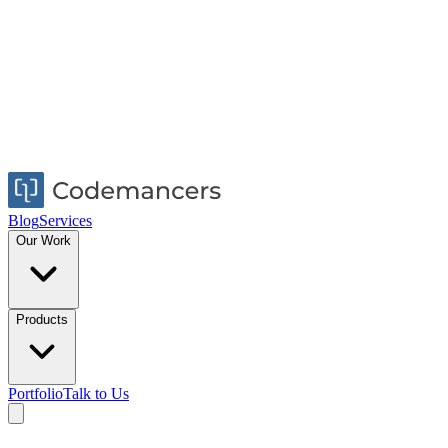
Blog
Services
Our Work
Products
Portfolio
Talk to Us